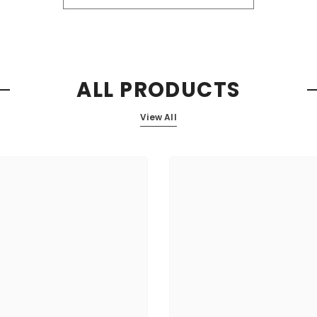
ALL PRODUCTS
View All