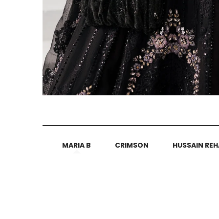
MARIA B
CRIMSON
HUSSAIN REH