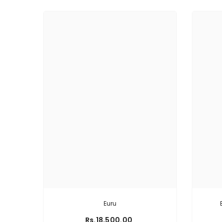
Euru
Rs.18,500.00