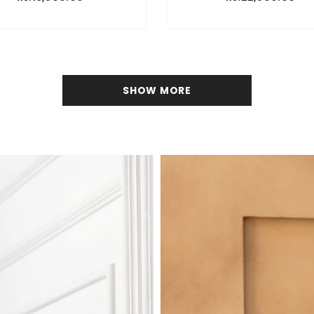
SHOW MORE