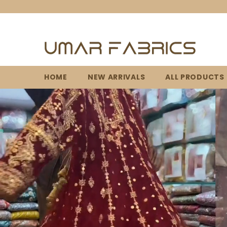
SKIP TO CONTENT
HOME
NEW ARRIVALS
ALL PRODUCTS