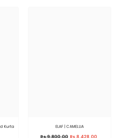
ld Kurta
ELAF | CAMELLIA
Rs.9,800.00
Rs.8,428.00