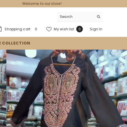
0
Wish
Shopping cart
My wish list
Sign In
0
0
items
lists
R COLLECTION