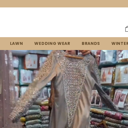
Welcome to our store!
LAWN
WEDDING WEAR
BRANDS
WINTE