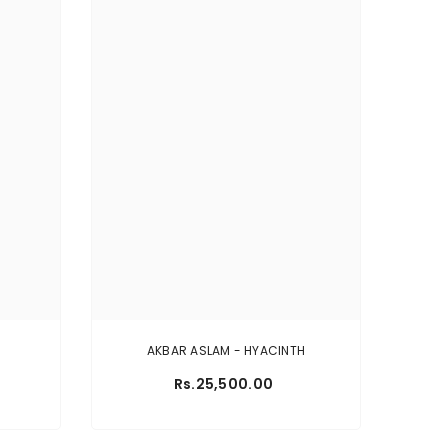
AKBAR ASLAM - HYACINTH
Rs.25,500.00