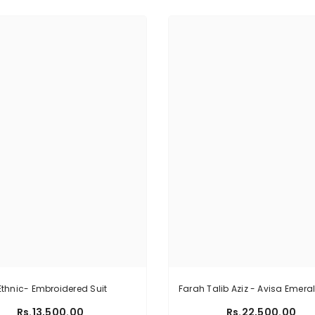
Ethnic- Embroidered Suit
Farah Talib Aziz - Avisa Emera
Rs.13,500.00
Rs.22,500.00