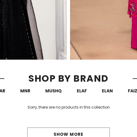
SHOP BY BRAND
AR
MNR
MUSHQ
ELAF
ELAN
FAI
Sorry, there are no products in this collection
SHOW MORE