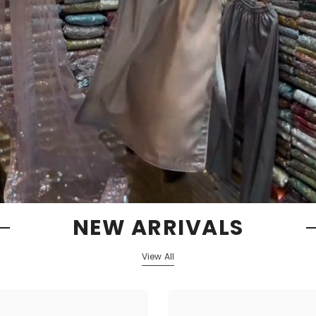
NEW ARRIVALS
View All