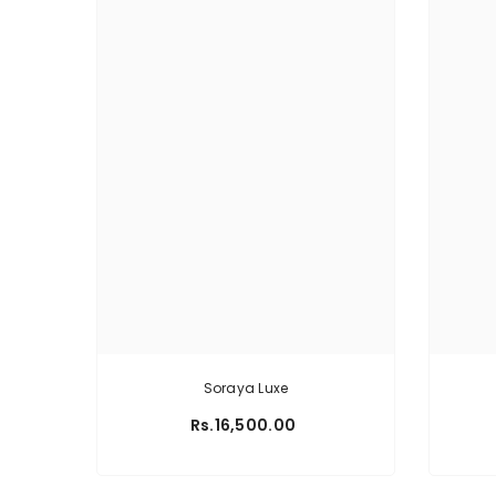
Soraya Luxe
Rs.16,500.00