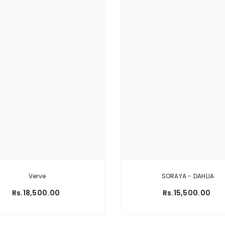
Verve
SORAYA - DAHLIA
Rs.18,500.00
Rs.15,500.00