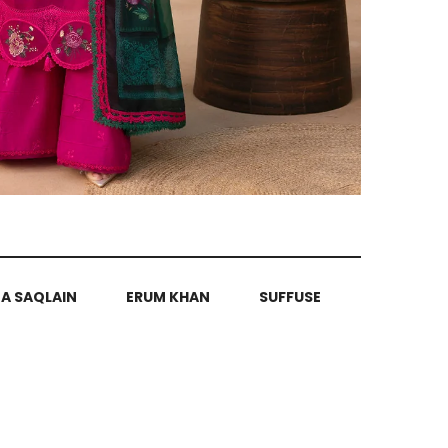
ZA SAQLAIN
ERUM KHAN
SUFFUSE