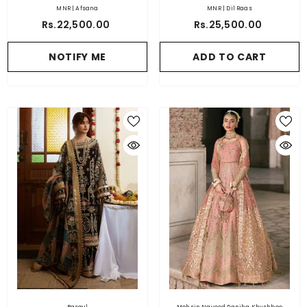
MNR | Afsana
MNR | Dil Raas
Rs.22,500.00
Rs.25,500.00
NOTIFY ME
ADD TO CART