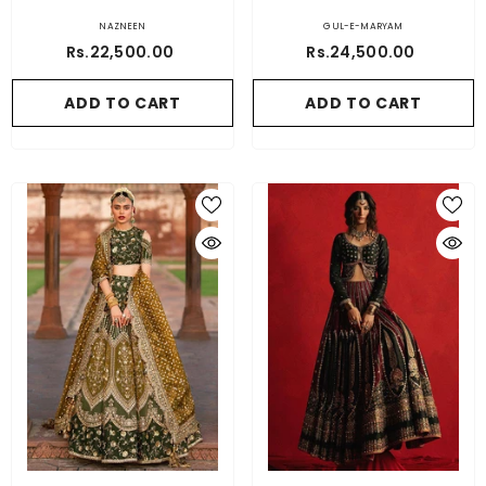
NAZNEEN
GUL-E-MARYAM
Rs.22,500.00
Rs.24,500.00
ADD TO CART
ADD TO CART