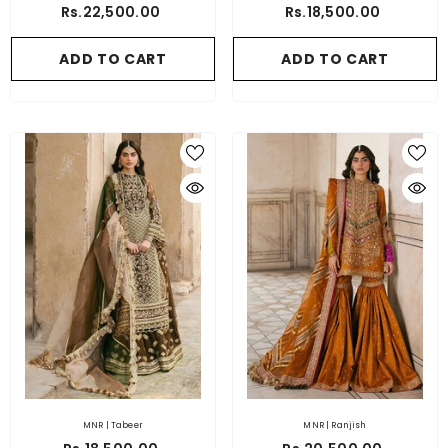
Rs.22,500.00
Rs.18,500.00
ADD TO CART
ADD TO CART
MNR | Tabeer
MNR | Ranjish