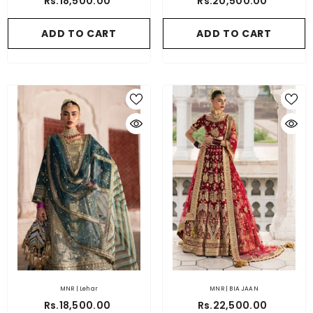
Rs.18,500.00
Rs.20,500.00
ADD TO CART
ADD TO CART
MNR | Lehar
MNR | BIA JAAN
Rs.18,500.00
Rs.22,500.00