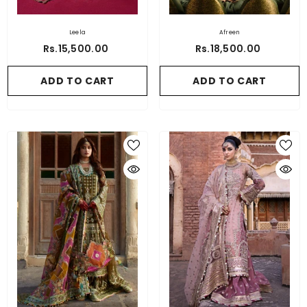
Leela
Afreen
Rs.15,500.00
Rs.18,500.00
ADD TO CART
ADD TO CART