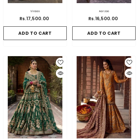
Viraas
Aarzoo
Rs.17,500.00
Rs.16,500.00
ADD TO CART
ADD TO CART