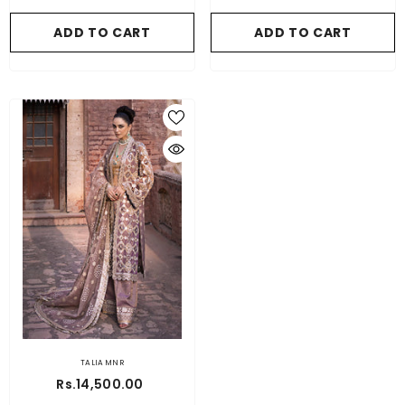
ADD TO CART
ADD TO CART
TALIA MNR
Rs.14,500.00