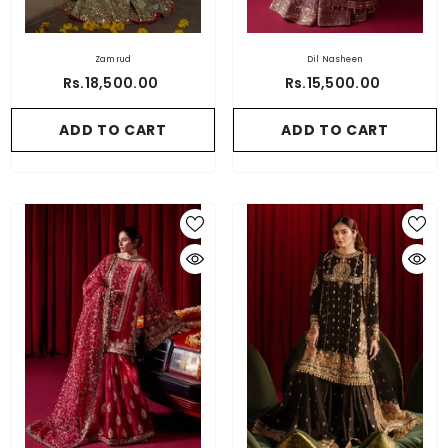
Zamrud
Dil Nasheen
Rs.18,500.00
Rs.15,500.00
ADD TO CART
ADD TO CART