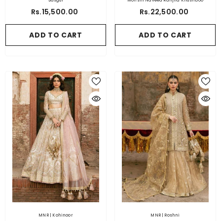
Basgul
Mohsin Naveed Ranjha Khushboo
Rs.15,500.00
Rs.22,500.00
ADD TO CART
ADD TO CART
MNR | Kohinoor
MNR | Roshni