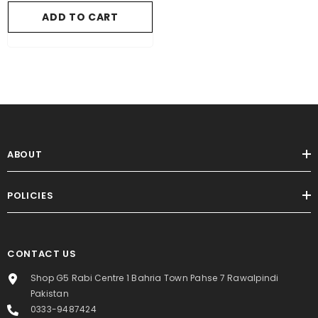
ADD TO CART
ABOUT
POLICIES
CONTACT US
Shop G5 Rabi Centre 1 Bahria Town Pahse 7 Rawalpindi
Pakistan
0333-9487424