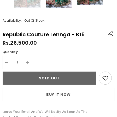
Availability:
Out Of Stock
Republic Couture Lehnga - B15
Rs.26,500.00
Quantity:
Decrease
Increase
quantity
quantity
for
for
Republic
Republic
SOLD OUT
Couture
Couture
Lehnga
Lehnga
-
-
B15
B15
BUY IT NOW
Leave Your Email And We Will Notify As Soon As The