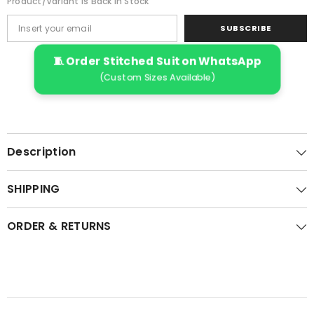
Product/variant Is Back In Stock
SUBSCRIBE
🧵 Order Stitched Suit on WhatsApp
(Custom Sizes Available)
Description
SHIPPING
ORDER & RETURNS