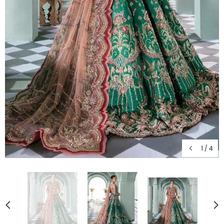
1
/
4