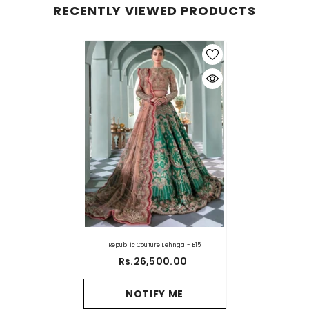
RECENTLY VIEWED PRODUCTS
Republic Couture Lehnga - B15
Rs.26,500.00
NOTIFY ME