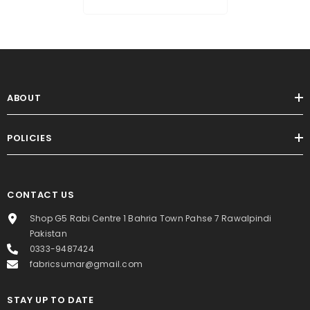
ABOUT
POLICIES
CONTACT US
Shop G5 Rabi Centre 1 Bahria Town Pahse 7 Rawalpindi
Pakistan
0333-9487424
fabricsumar@gmail.com
STAY UP TO DATE