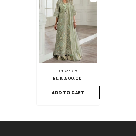
Art Deco Glitz
Rs.18,500.00
ADD TO CART