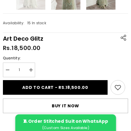
Availability:
15 In stock
Art Deco Glitz
Rs.18,500.00
Quantity:
Decrease
Increase
quantity
quantity
for
for
Art
Art
ADD TO CART - RS.18,500.00
Deco
Deco
Glitz
Glitz
BUY IT NOW
🧵 Order Stitched Suit on WhatsApp
(Custom Sizes Available)