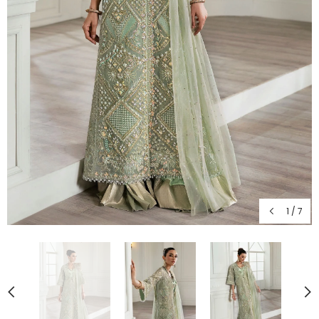
1
/
7