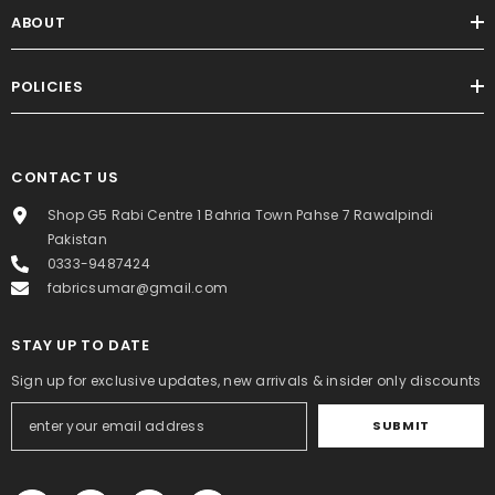
ABOUT
POLICIES
CONTACT US
Shop G5 Rabi Centre 1 Bahria Town Pahse 7 Rawalpindi
Pakistan
0333-9487424
fabricsumar@gmail.com
STAY UP TO DATE
Sign up for exclusive updates, new arrivals & insider only discounts
SUBMIT