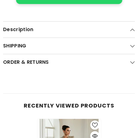
Description
SHIPPING
ORDER & RETURNS
RECENTLY VIEWED PRODUCTS