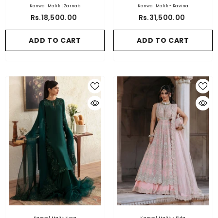
Kanwal Malik | Zarnab
Kanwal Malik - Ravina
Rs.18,500.00
Rs.31,500.00
ADD TO CART
ADD TO CART