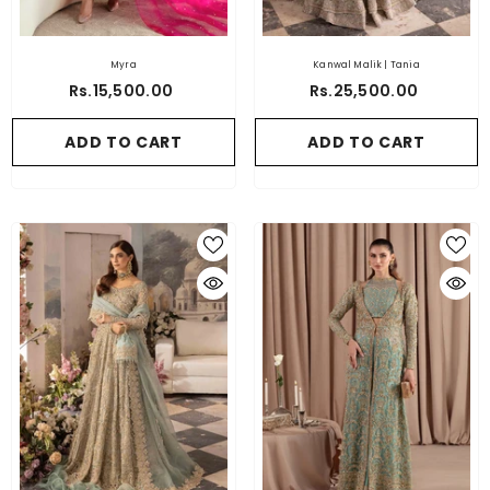
Myra
Kanwal Malik | Tania
Rs.15,500.00
Rs.25,500.00
ADD TO CART
ADD TO CART