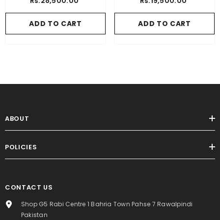
Rs.28,500.00
Rs.19,500.00
ADD TO CART
ADD TO CART
ABOUT
POLICIES
CONTACT US
Shop G5 Rabi Centre 1 Bahria Town Pahse 7 Rawalpindi
Pakistan