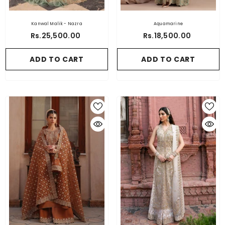
Kanwal Malik - Nazra
Aquamarine
Rs.25,500.00
Rs.18,500.00
ADD TO CART
ADD TO CART