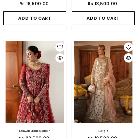
Rs.18,500.00
Rs.18,500.00
ADD TO CART
ADD TO CART
Kanwal Malik Gulrukh
Nargis