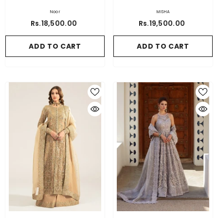
Noor
MISHA
Rs.18,500.00
Rs.19,500.00
ADD TO CART
ADD TO CART