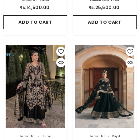
Kanwal Malik Neva
Kanwal Malik ● Fida
Rs.14,500.00
Rs.25,500.00
ADD TO CART
ADD TO CART
Kanwal Malik | Huriya
Kanwal Malik - Kajal