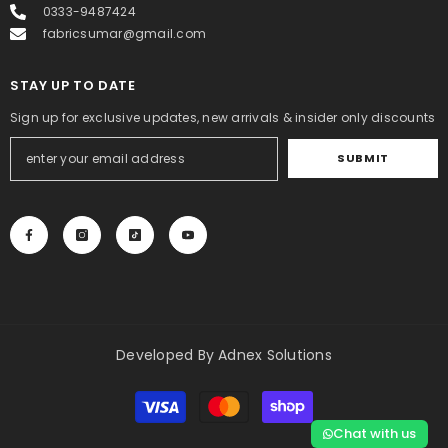
0333-9487424
fabricsumar@gmail.com
STAY UP TO DATE
Sign up for exclusive updates, new arrivals & insider only discounts
SUBMIT
Developed By
Adnex Solutions
Payment
methods
Chat with us