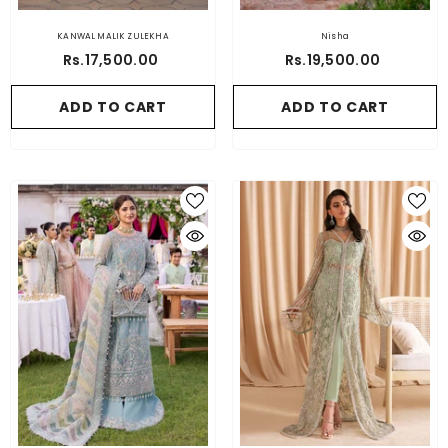
KANWAL MALIK ZULEKHA
Nisha
Rs.17,500.00
Rs.19,500.00
ADD TO CART
ADD TO CART