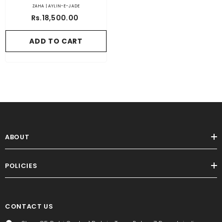
ZAHA | AYLIN-E-JADE
Rs.18,500.00
ADD TO CART
ABOUT
POLICIES
CONTACT US