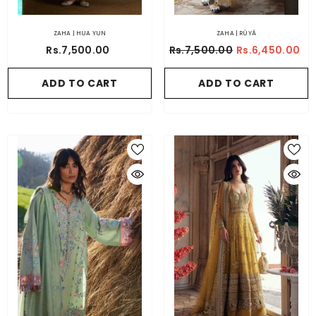
ZAHA | HUA YUN
ZAHA | RÙYÁ
Rs.7,500.00
Rs.7,500.00
Rs.6,450.00
ADD TO CART
ADD TO CART