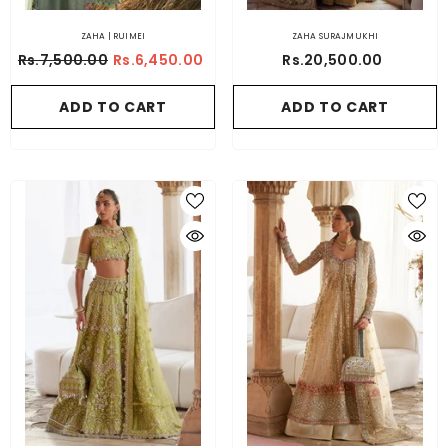
ZAHA | RUIMEI
ZAHA SURAJMUKHI
Rs.7,500.00
Rs.6,450.00
Rs.20,500.00
ADD TO CART
ADD TO CART