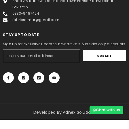
Shop G5 Rabi Centre 1 Bahria Town Pahse 7 Rawalpindi
Pakistan
0333-9487424
fabricsumar@gmail.com
STAY UP TO DATE
Sign up for exclusive updates, new arrivals & insider only discounts
SUBMIT
Chat with us
Developed By
Adnex Solutions
Payment
SORT BY:
methods