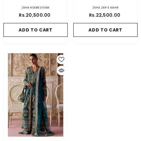
ZAHA NOORE SITARA
ZAHA ZAR-E MAHR
Rs.20,500.00
Rs.22,500.00
ADD TO CART
ADD TO CART