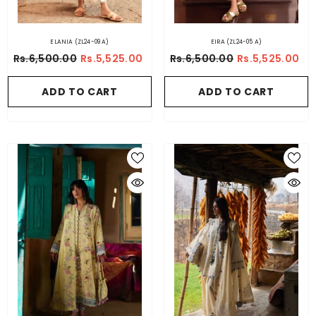
ELANIA (ZL24-09 A)
EIRA (ZL24-05 A)
Rs.6,500.00
Rs.5,525.00
Rs.6,500.00
Rs.5,525.00
ADD TO CART
ADD TO CART