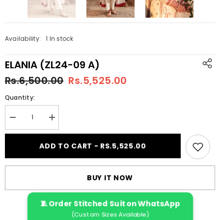
Availability:
1 In stock
ELANIA (ZL24-09 A)
Rs.6,500.00
Rs.5,525.00
Quantity:
Decrease
Increase
quantity
quantity
for
for
ELANIA
ELANIA
ADD TO CART - RS.5,525.00
(ZL24-
(ZL24-
09
09
A)
A)
BUY IT NOW
🧵 Order Stitched Suit on WhatsApp
(Custom Sizes Available)