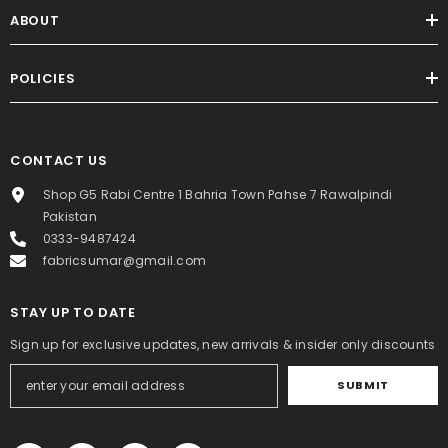
ABOUT
POLICIES
CONTACT US
Shop G5 Rabi Centre 1 Bahria Town Pahse 7 Rawalpindi
Pakistan
0333-9487424
fabricsumar@gmail.com
STAY UP TO DATE
Sign up for exclusive updates, new arrivals & insider only discounts
SUBMIT