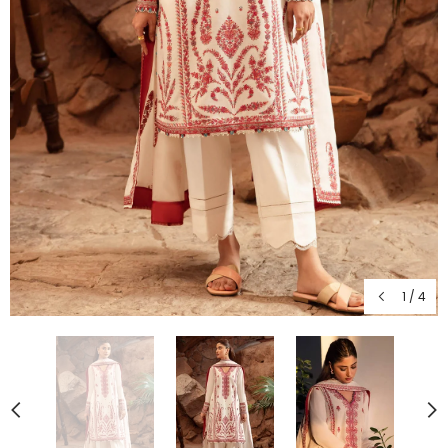
1
/
4