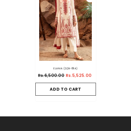
ELANIA (ZL24-09 A)
Rs.6,500.00
Rs.5,525.00
ADD TO CART