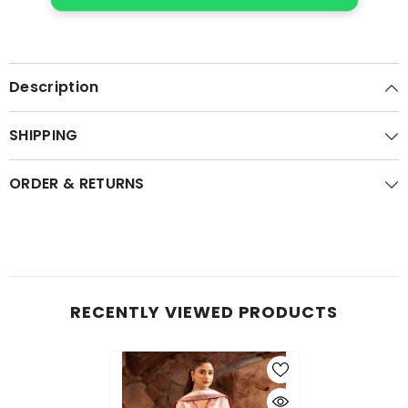
Description
SHIPPING
ORDER & RETURNS
RECENTLY VIEWED PRODUCTS