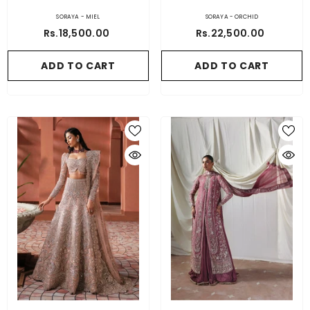
SORAYA - MIEL
SORAYA - ORCHID
Rs.18,500.00
Rs.22,500.00
ADD TO CART
ADD TO CART