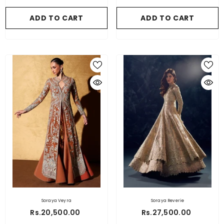
ADD TO CART
ADD TO CART
Soraya Veyra
Soraya Reverie
Rs.20,500.00
Rs.27,500.00