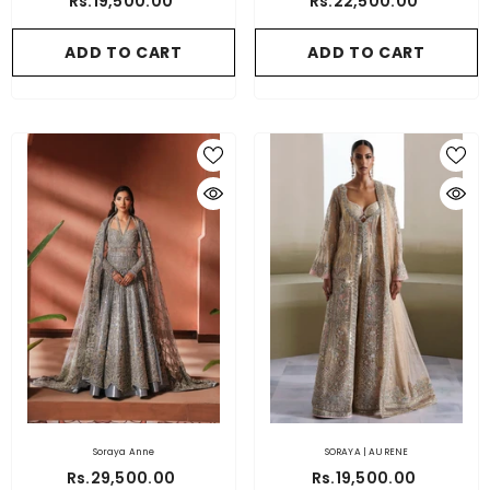
Rs.19,500.00
Rs.22,500.00
ADD TO CART
ADD TO CART
Soraya Anne
SORAYA | AURENE
Rs.29,500.00
Rs.19,500.00