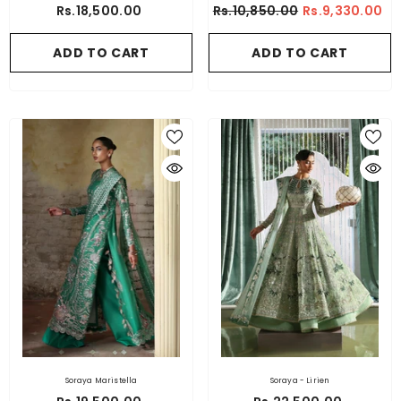
Rs.18,500.00
Rs.10,850.00
Rs.9,330.00
ADD TO CART
ADD TO CART
Soraya Maristella
Soraya - Lirien