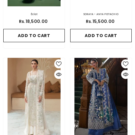
Éclat
SORAYA - ANYA PISTACHIO
Rs.18,500.00
Rs.15,500.00
ADD TO CART
ADD TO CART