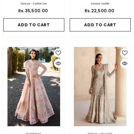
Soraya - Catherine
Soraya Isolde
Rs.35,500.00
Rs.22,500.00
ADD TO CART
ADD TO CART