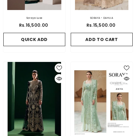
Soraya Luxe
SORAYA - DAHLIA
Rs.16,500.00
Rs.15,500.00
QUICK ADD
ADD TO CART