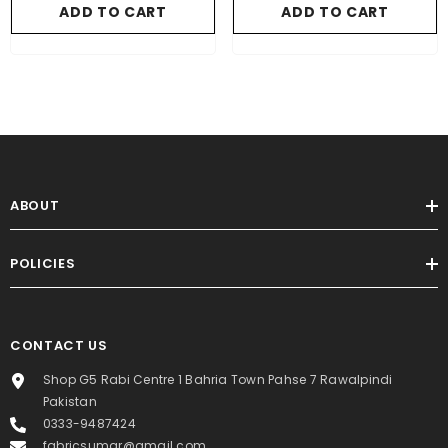
ADD TO CART
ADD TO CART
ABOUT
POLICIES
CONTACT US
Shop G5 Rabi Centre 1 Bahria Town Pahse 7 Rawalpindi
Pakistan
0333-9487424
fabricsumar@gmail.com