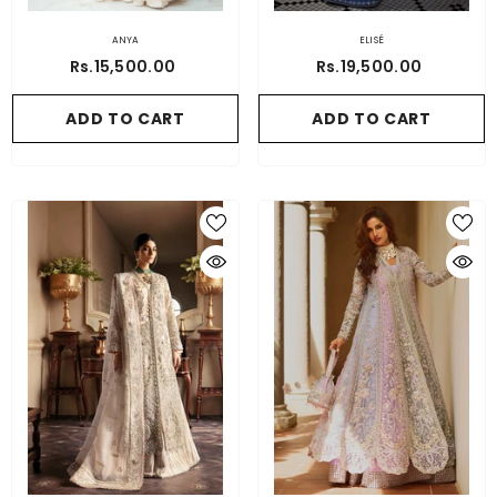
ANYA
ELISÉ
Rs.15,500.00
Rs.19,500.00
ADD TO CART
ADD TO CART