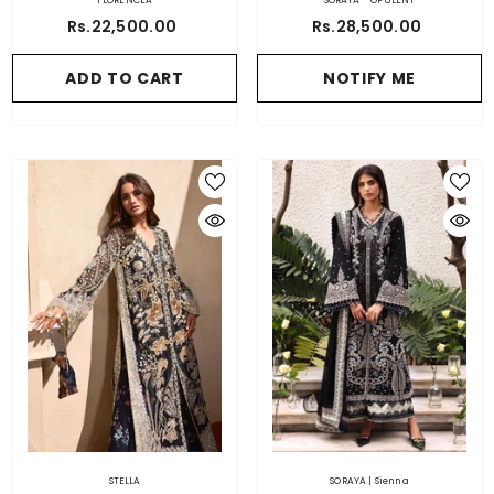
FLORENCEA
SORAYA - OPULENT
Rs.22,500.00
Rs.28,500.00
ADD TO CART
NOTIFY ME
STELLA
SORAYA | Sienna