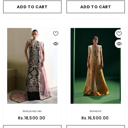
ADD TO CART
ADD TO CART
Soraya Myrren
Monarch
Rs.18,500.00
Rs.16,500.00