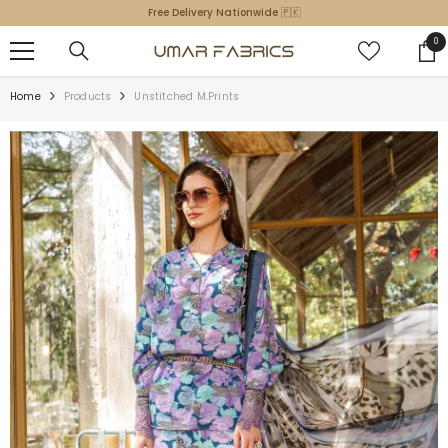
SKIP TO CONTENT
Free Delivery Nationwide 🇵🇰
0
0
ite
Home
Products
Unstitched M.Prints