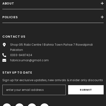
ABOUT
POLICIES
CONTACT US
Shop G5 Rabi Centre 1 Bahria Town Pahse 7 Rawalpindi
Pakistan
0333-9487424
fabricsumar@gmail.com
STAY UP TO DATE
Sign up for exclusive updates, new arrivals & insider only discounts
SUBMIT