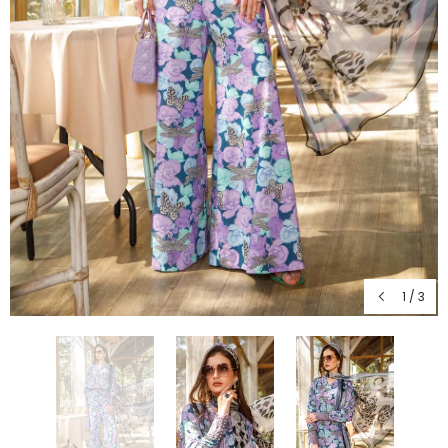
1
/
3