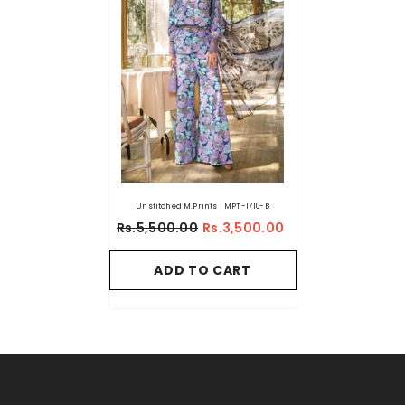
Unstitched M.Prints | MPT-1710-B
Rs.5,500.00
Rs.3,500.00
ADD TO CART