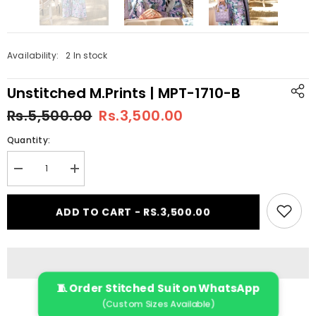
Availability:
2 In stock
Unstitched M.Prints | MPT-1710-B
Rs.5,500.00
Rs.3,500.00
Quantity:
Decrease
Increase
quantity
quantity
for
for
Unstitched
Unstitched
ADD TO CART - RS.3,500.00
M.Prints
M.Prints
|
|
MPT-
MPT-
1710-
1710-
B
B
🧵 Order Stitched Suit on WhatsApp
(Custom Sizes Available)