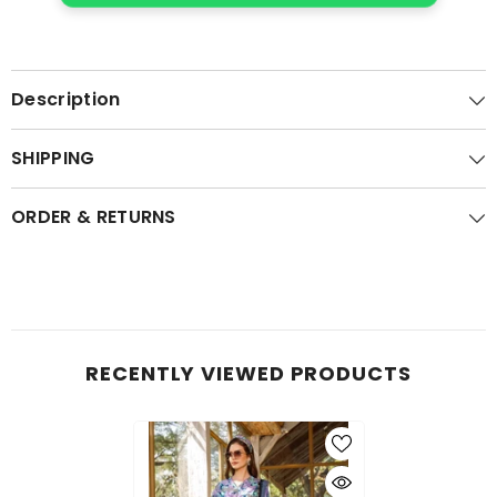
Description
SHIPPING
ORDER & RETURNS
RECENTLY VIEWED PRODUCTS