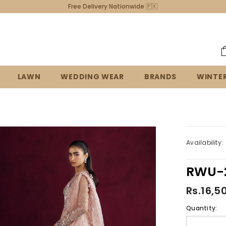
03339487424
LAWN
WEDDING WEAR
BRANDS
WINTE
Availability:
RWU-2
Rs.16,5
Quantity: