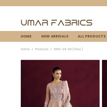
SKIP TO CONTENT
HOME
NEW ARRIVALS
ALL PRODUCTS
Home
Products
RWU-24-D3 (Orsa )