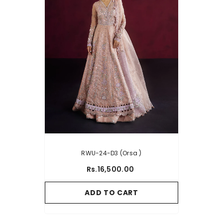
RWU-24-D3 (Orsa )
Rs.16,500.00
ADD TO CART