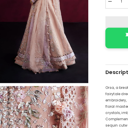
Decrease
quantity
for
RWU-
24-
D3
(Orsa

)
Descrip
Orsa, a brea
fairytale dr
embroidery, 
floral maste
crystals, im
Complementin
sequin cutwo