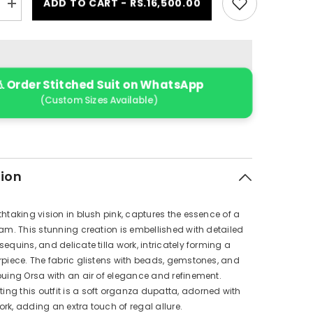
ADD TO CART - RS.16,500.00
Increase
quantity
for
RWU-
24-
D3
(Orsa
 Order Stitched Suit on WhatsApp
)
(Custom Sizes Available)
tion
thtaking vision in blush pink, captures the essence of a
eam. This stunning creation is embellished with detailed
sequins, and delicate tilla work, intricately forming a
rpiece. The fabric glistens with beads, gemstones, and
buing Orsa with an air of elegance and refinement.
g this outfit is a soft organza dupatta, adorned with
rk, adding an extra touch of regal allure.