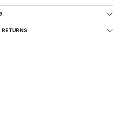
G
 RETURNS