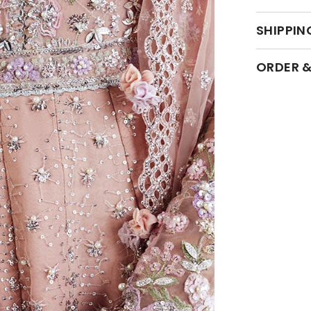
SHIPPIN
ORDER &