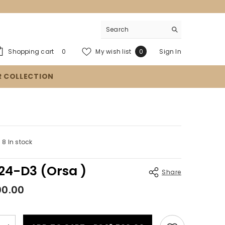
0
Wish
Shopping cart
My wish list
Sign In
0
0
items
lists
R COLLECTION
8 In stock
4-D3 (Orsa )
Share
00.00