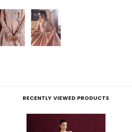
RECENTLY VIEWED PRODUCTS