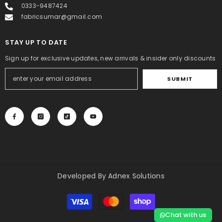
0333-9487424
fabricsumar@gmail.com
STAY UP TO DATE
Sign up for exclusive updates, new arrivals & insider only discounts
SUBMIT
Developed By
Adnex Solutions
Payment
methods
Chat with us