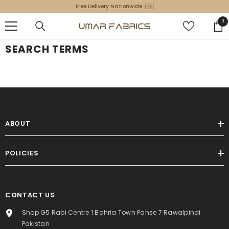
SKIP TO CONTENT
Free Delivery Nationwide 🇵🇰
0
0
ite
SEARCH TERMS
ABOUT
POLICIES
CONTACT US
Shop G5 Rabi Centre 1 Bahria Town Pahse 7 Rawalpindi
Pakistan