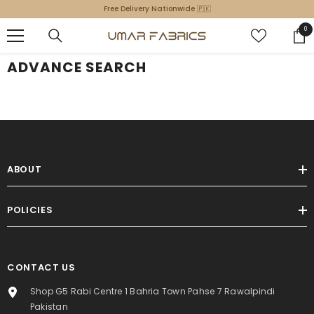
SKIP TO CONTENT
Free Delivery Nationwide 🇵🇰
0
0
ite
ADVANCE SEARCH
ABOUT
POLICIES
CONTACT US
Shop G5 Rabi Centre 1 Bahria Town Pahse 7 Rawalpindi
Pakistan