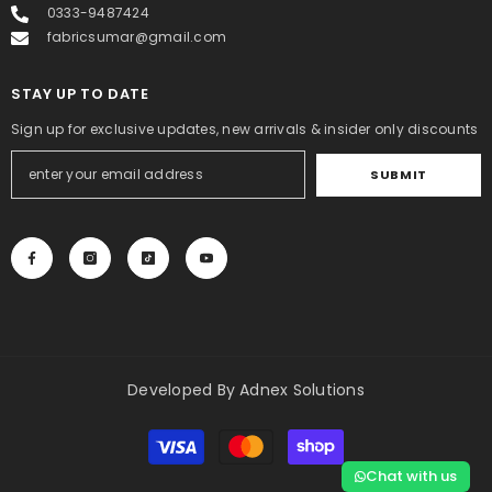
0333-9487424
fabricsumar@gmail.com
STAY UP TO DATE
Sign up for exclusive updates, new arrivals & insider only discounts
SUBMIT
Developed By
Adnex Solutions
Payment
methods
Chat with us