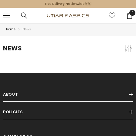
SKIP TO CONTENT
Free Delivery Nationwide 🇵🇰
0
0
ite
Home
News
NEWS
ABOUT
POLICIES