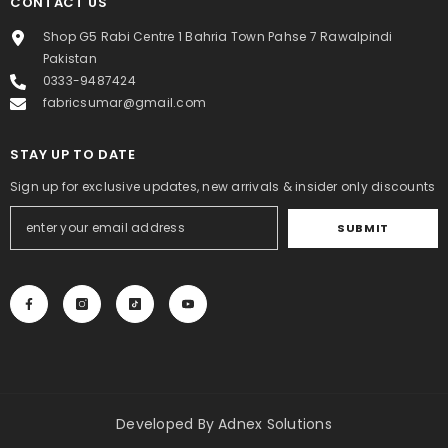
CONTACT US
Shop G5 Rabi Centre 1 Bahria Town Pahse 7 Rawalpindi
Pakistan
0333-9487424
fabricsumar@gmail.com
STAY UP TO DATE
Sign up for exclusive updates, new arrivals & insider only discounts
SUBMIT
Developed By
Adnex Solutions